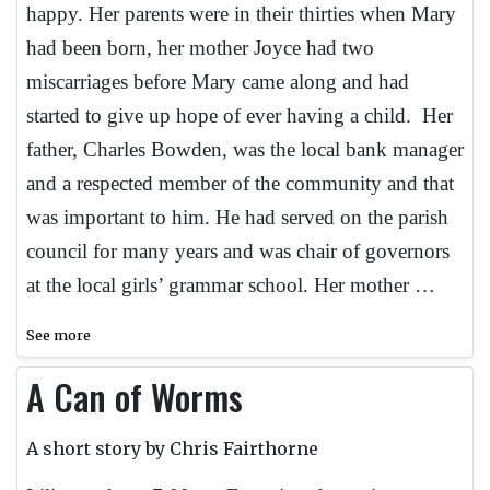
happy. Her parents were in their thirties when Mary
had been born, her mother Joyce had two
miscarriages before Mary came along and had
started to give up hope of ever having a child. Her
father, Charles Bowden, was the local bank manager
and a respected member of the community and that
was important to him. He had served on the parish
council for many years and was chair of governors
at the local girls’ grammar school. Her mother …
See more
A Can of Worms
A short story by Chris Fairthorne