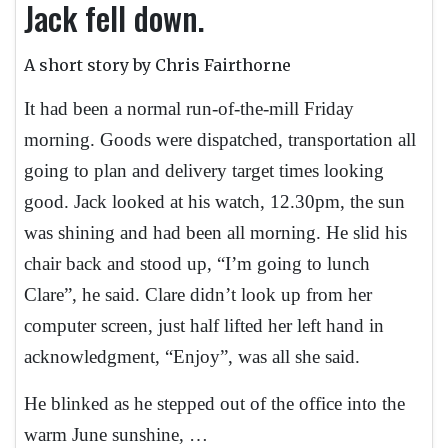
Jack fell down.
A short story by Chris Fairthorne
It had been a normal run-of-the-mill Friday
morning. Goods were dispatched, transportation all
going to plan and delivery target times looking
good. Jack looked at his watch, 12.30pm, the sun
was shining and had been all morning. He slid his
chair back and stood up, “I’m going to lunch
Clare”, he said. Clare didn’t look up from her
computer screen, just half lifted her left hand in
acknowledgment, “Enjoy”, was all she said.
He blinked as he stepped out of the office into the
warm June sunshine, …