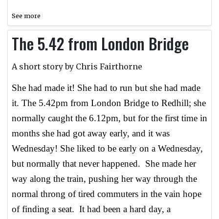
See more
The 5.42 from London Bridge
A short story by Chris Fairthorne
She had made it! She had to run but she had made
it. The 5.42pm from London Bridge to Redhill; she
normally caught the 6.12pm, but for the first time in
months she had got away early, and it was
Wednesday! She liked to be early on a Wednesday,
but normally that never happened. She made her
way along the train, pushing her way through the
normal throng of tired commuters in the vain hope
of finding a seat. It had been a hard day, a