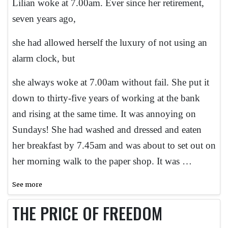
Lilian woke at 7.00am. Ever since her retirement,
seven years ago,
she had allowed herself the luxury of not using an
alarm clock, but
she always woke at 7.00am without fail. She put it
down to thirty-five years of working at the bank
and rising at the same time. It was annoying on
Sundays! She had washed and dressed and eaten
her breakfast by 7.45am and was about to set out on
her morning walk to the paper shop. It was …
See more
THE PRICE OF FREEDOM