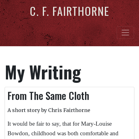
C. F. FAIRTHORNE
My Writing
From The Same Cloth
A short story by Chris Fairthorne
It would be fair to say, that for Mary-Louise
Bowdon, childhood was both comfortable and