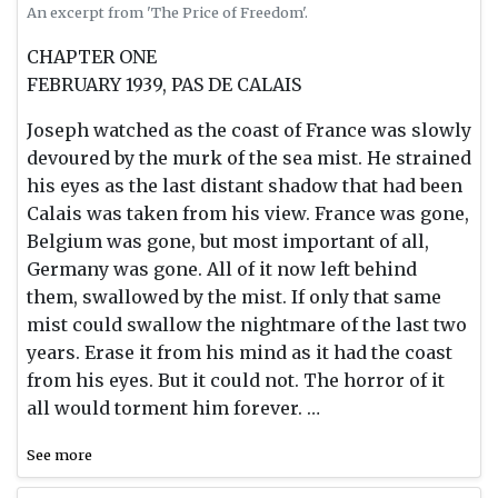
An excerpt from 'The Price of Freedom'.
CHAPTER ONE
FEBRUARY 1939, PAS DE CALAIS
Joseph watched as the coast of France was slowly
devoured by the murk of the sea mist. He strained
his eyes as the last distant shadow that had been
Calais was taken from his view. France was gone,
Belgium was gone, but most important of all,
Germany was gone. All of it now left behind
them, swallowed by the mist. If only that same
mist could swallow the nightmare of the last two
years. Erase it from his mind as it had the coast
from his eyes. But it could not. The horror of it
all would torment him forever. …
See more