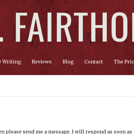
F. FAIRTH
 Writing
Reviews
Blog
Contact
The Pri
hen please send me a message. I will respond as soon as