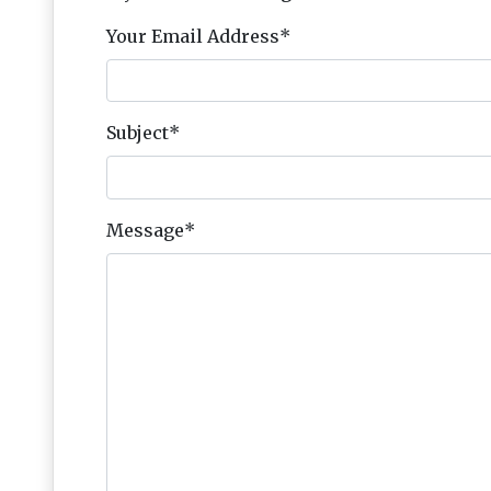
Your Email Address
*
Subject
*
Message
*