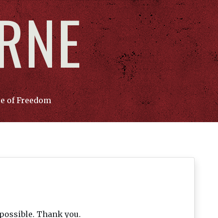
ORNE
ce of Freedom
 possible. Thank you.