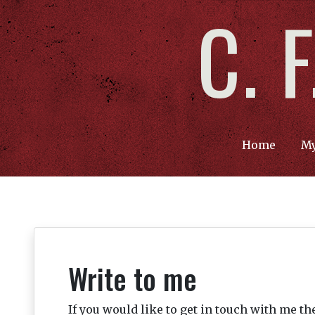
C. 
Home
My
Write to me
If you would like to get in touch with me t