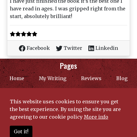
I have just finished the book it’s the best one I
have read in ages. I was gripped right from the
start, absolutely brilliant!
Facebook
Twitter
Linkedin
Pages
(current)
Home
My Writing
Reviews
Blog
Contact
The Price of Freedom
This website uses cookies to ensure you get
Privacy Policy
the best experience. By using the site you are
agreeing to our cookie policy
More info
© 2026 Copyright C. F. Fairthorne | Created by
Got it!