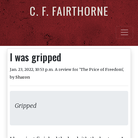
C. F. FAIRTHORNE
I was gripped
Jan. 23, 2022, 10:53 p.m.
A review for 'The Price of Freedom',
by
Sharon
Gripped