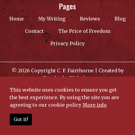
Pages
(current)
Home
My Writing
Reviews
Blog
Contact
The Price of Freedom
Privacy Policy
© 2026 Copyright C. F. Fairthorne | Created by
TroubadorWebsites
This website uses cookies to ensure you get
the best experience. By using the site you are
agreeing to our cookie policy
More info
Got it!