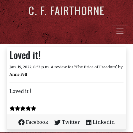
C. F. FAIRTHORNE
Loved it!
Jan. 19, 2022, 8:53 p.m.
A review for 'The Price of Freedom', by
Anne Fell
Loved it !
Facebook
Twitter
Linkedin